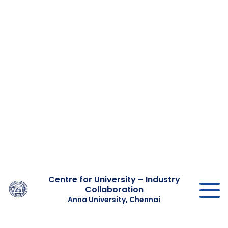
Centre for University – Industry
Collaboration
Anna University, Chennai