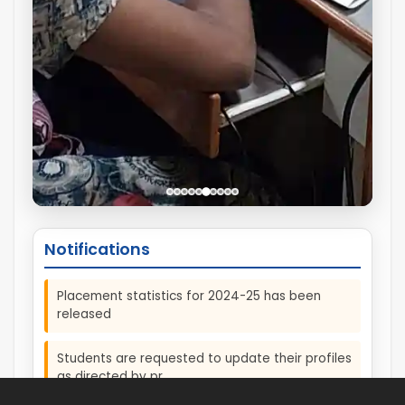
Notifications
Placement statistics for 2024-25 has been
released
Students are requested to update their profiles
as directed by pr