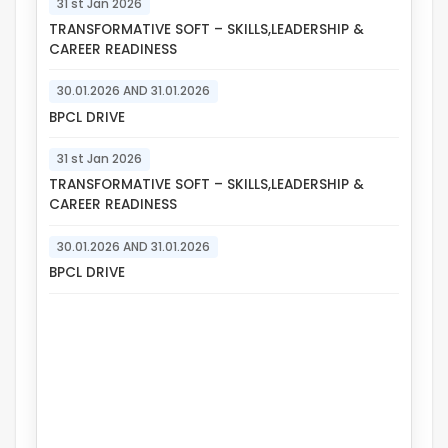
31 st Jan 2026
TRANSFORMATIVE SOFT – SKILLS,LEADERSHIP &
CAREER READINESS
30.01.2026 AND 31.01.2026
BPCL DRIVE
31 st Jan 2026
TRANSFORMATIVE SOFT – SKILLS,LEADERSHIP &
CAREER READINESS
30.01.2026 AND 31.01.2026
BPCL DRIVE