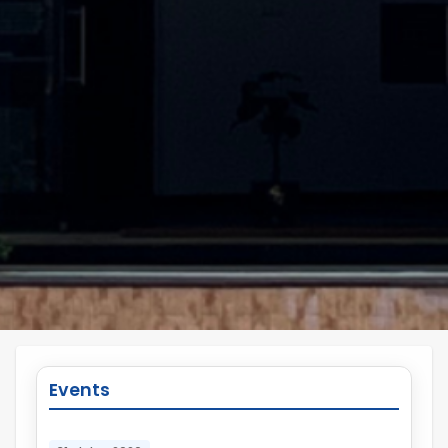
Events